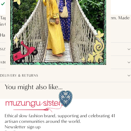
Pickup available at
Muzungu Sisters
Usually ready in 2 hours
View store information
Tapered pants with elasticated waist and ruffle tiers at hem. Made
in OEKO-Tex Certified silk twill in the
Alpine Song
print.
Handcrafted by artisans from
India
SIZE, FIT AND COMPOSITION
ABOUT THIS COLLECTION
DELIVERY & RETURNS
You might also like...
Ethical slow fashion brand, supporting and celebrating 41
artisan communities around the world.
Newsletter sign up