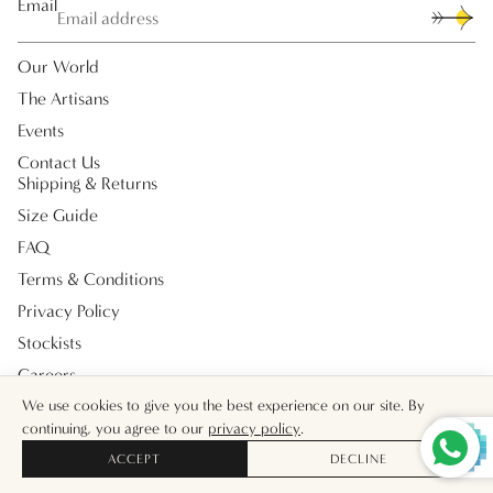
Email
Our World
The Artisans
Events
Contact Us
Shipping & Returns
Size Guide
FAQ
Terms & Conditions
Privacy Policy
Stockists
Careers
Payment methods
We use cookies to give you the best experience on our site. By
continuing, you agree to our
privacy policy
.
ACCEPT
DECLINE
© 2026
Muzungu Sisters UK
Facebook
Instagram
Tiktok