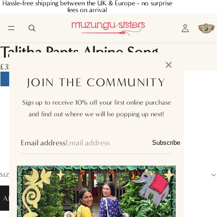
Hassle-free shipping between the UK & Europe - no surprise
Hassle-free shipping between the UK & Europe - no surprise
fees on arrival
fees on arrival
Talitha Pants Alpine Song
✕
£355.00
JOIN THE COMMUNITY
XS
Sign up to receive 10% off your first online purchase
and find out where we will be popping up next!
S
M
Email address
Subscribe
L
SIZE GUIDE
ADD TO BAG