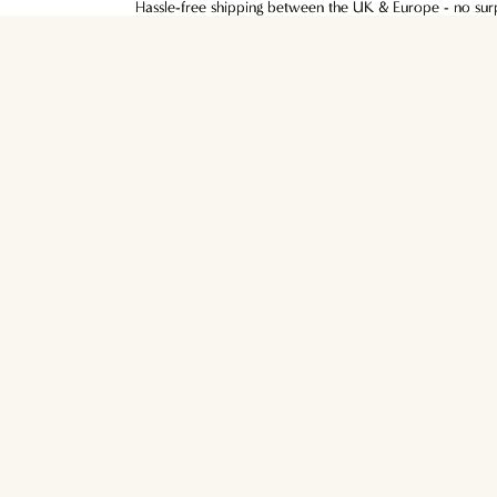
Hassle-free shipping between the UK & Europe - no surpr
Hassle-free shipping between the UK & Europe - no surpr