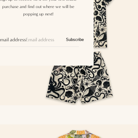
purchase and find out where we will be
popping up next!
mail address
Subscribe
SHOP