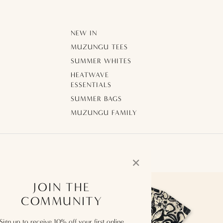
NEW IN
MUZUNGU TEES
SUMMER WHITES
HEATWAVE
ESSENTIALS
SUMMER BAGS
MUZUNGU FAMILY
✕
JOIN THE
COMMUNITY
Sign up to receive 10% off your first online