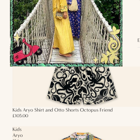
Shorts
Octopus
Friend
E
Kids Aryo Shirt and Otto Shorts Octopus Friend
£105.00
Kids
Aryo