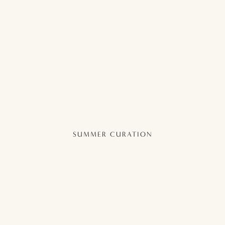
SUMMER CURATION