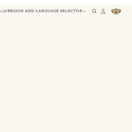
GBP
REGION AND LANGUAGE SELECTOR