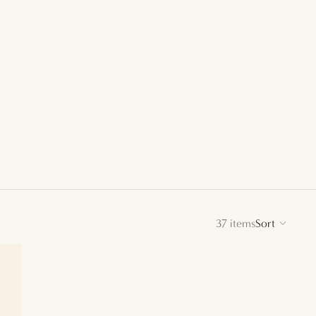
37 items
Sort