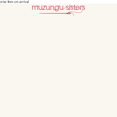
ise fees on arrival
ise fees on arrival