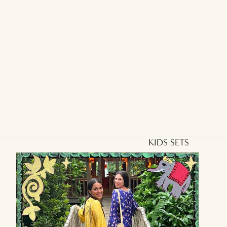
KIDS SETS
Kids
Aryo
Shirt
and
Otto