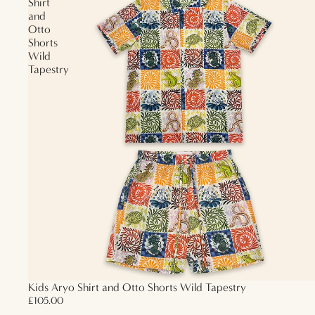
Shirt
and
Otto
Shorts
Wild
Tapestry
Kids Aryo Shirt and Otto Shorts Wild Tapestry
£105.00