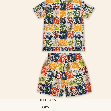
WOMENS
DRESSES
KAFTANS
TOPS