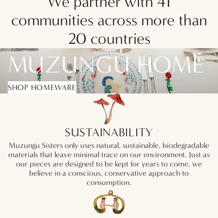
We partner with 41
communities across more than
20 countries
MUZUNGU HOME
SHOP HOMEWARE
SUSTAINABILITY
Muzungu Sisters only uses natural, sustainable, biodegradable
materials that leave minimal trace on our environment. Just as
our pieces are designed to be kept for years to come, we
believe in a conscious, conservative approach to
consumption.