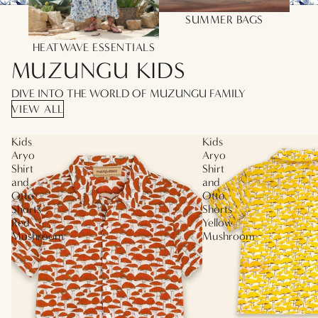
SUMMER BAGS
HEATWAVE ESSENTIALS
MUZUNGU KIDS
DIVE INTO THE WORLD OF MUZUNGU FAMILY
VIEW ALL
Kids
Kids
Aryo
Aryo
Shirt
Shirt
and
and
Otto
Otto
Shorts
Shorts
Red
Yellow
Mushroom
Mushroom