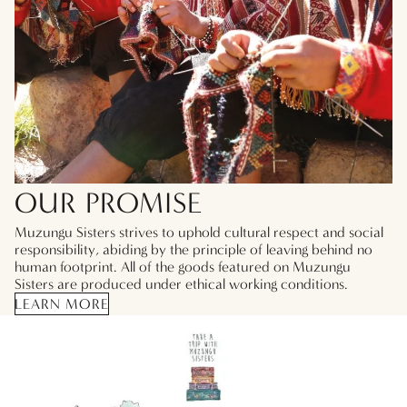
OUR PROMISE
Muzungu Sisters strives to uphold cultural respect and social
responsibility, abiding by the principle of leaving behind no
human footprint. All of the goods featured on Muzungu
Sisters are produced under ethical working conditions.
LEARN MORE