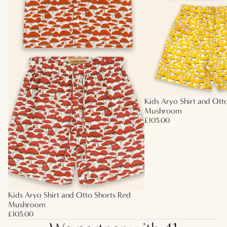
Kids Aryo Shirt and Ott
Mushroom
£105.00
Kids Aryo Shirt and Otto Shorts Red
Mushroom
£105.00