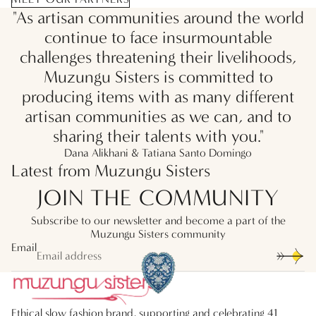
"As artisan communities around the world
continue to face insurmountable
challenges threatening their livelihoods,
Muzungu Sisters is committed to
producing items with as many different
artisan communities as we can, and to
sharing their talents with you."
Dana Alikhani & Tatiana Santo Domingo
Latest from Muzungu Sisters
JOIN THE COMMUNITY
Subscribe to our newsletter and become a part of the
Muzungu Sisters community
Email
Ethical slow fashion brand, supporting and celebrating 41