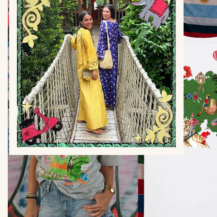
Shirt
Shirt
Grey
White