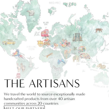
THE ARTISANS
We travel the world to source exceptionally made
handcrafted products from over 40 artisan
communities across 20 countries
MEET OUR PARTNERS