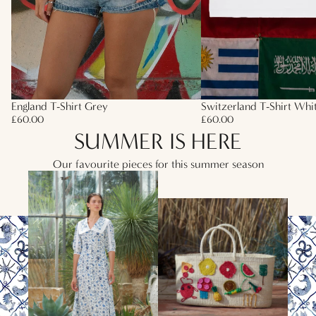
England T-Shirt Grey
Switzerland T-Shirt Whi
£60.00
£60.00
SUMMER IS HERE
Our favourite pieces for this summer season
HEATWAVE ESSENTIALS
SUMMER BAGS