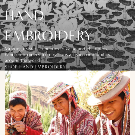
HAND
EMBROIDERY
Muzungu Sisters continues to value and champion
hand-embroidery from various artisan communities
around the world
SHOP HAND EMBROIDERY