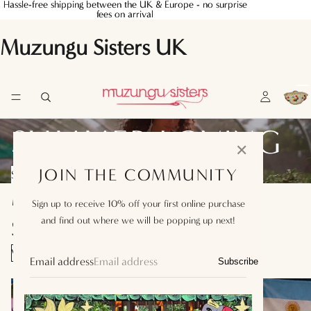
Hassle-free shipping between the UK & Europe - no surprise
Hassle-free shipping between the UK & Europe - no surprise
fees on arrival
fees on arrival
Muzungu Sisters UK
SUMMER LOVING
✕
JOIN THE COMMUNITY
SHOP SUMMER EDIT
MUZUNGU SISTERS T-
Sign up to receive 10% off your first online purchase
and find out where we will be popping up next!
SHIRTS
VIEW ALL
Email address
Subscribe
England
Switzerland
T-
T-