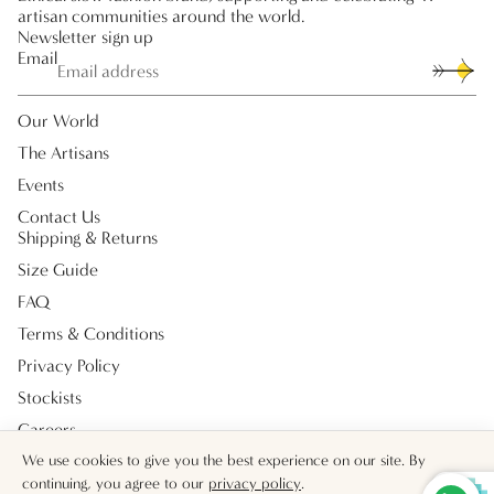
artisan communities around the world.
Newsletter sign up
Email
Our World
The Artisans
Events
Contact Us
Shipping & Returns
Size Guide
FAQ
Terms & Conditions
Privacy Policy
Stockists
Careers
Payment methods
We use cookies to give you the best experience on our site. By
continuing, you agree to our
privacy policy
.