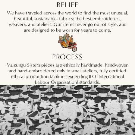
BELIEF
We have traveled across the world to find the most unusual,
beautiful, sustainable, fabrics; the best embroiderers,
weavers, and ateliers. Our items never go out of style, and
are designed to be worn for years to come.
PROCESS
Muzungu Sisters pieces are ethically handmade, handwoven
and hand-embroidered only in small ateliers, fully certified
ethical production facilities exceeding ILO (International
Labour Organisation) standards.