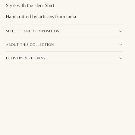
Style with the
Eleni Shirt
Handcrafted by artisans from
India
SIZE, FIT AND COMPOSITION
ABOUT THIS COLLECTION
DELIVERY & RETURNS