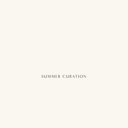
SUMMER CURATION