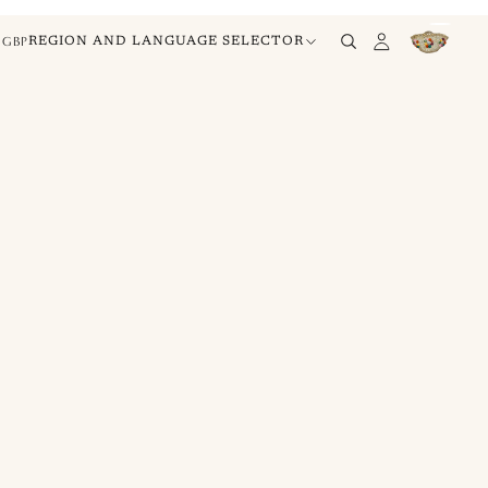
GBP
REGION AND LANGUAGE SELECTOR