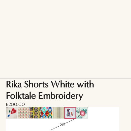
Rika Shorts White with
Folktale Embroidery
£200.00
XS