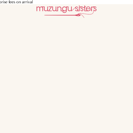
ise fees on arrival
ise fees on arrival