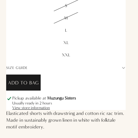
S
M
L
XL
XXL
SIZE GUIDE
ADD TO BAG
Pickup available at
Muzungu Sisters
Usually ready in 2 hours
View store information
Elasticated shorts with drawstring and cotton ric rac trim.
Made in sustainably grown linen in white with folktale
motif embroidery.