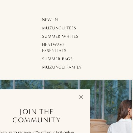
NEW IN
MUZUNGU TEES
SUMMER WHITES
HEATWAVE
ESSENTIALS
SUMMER BAGS
MUZUNGU FAMILY
✕
JOIN THE
COMMUNITY
Sign up to receive 10% off your first online