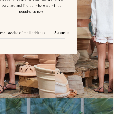
purchase and find out where we will be
popping up next!
mail address
Subscribe
SHOP