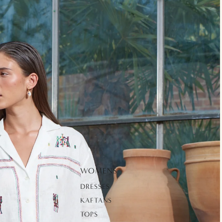
WOMENS
DRESSES
KAFTANS
TOPS