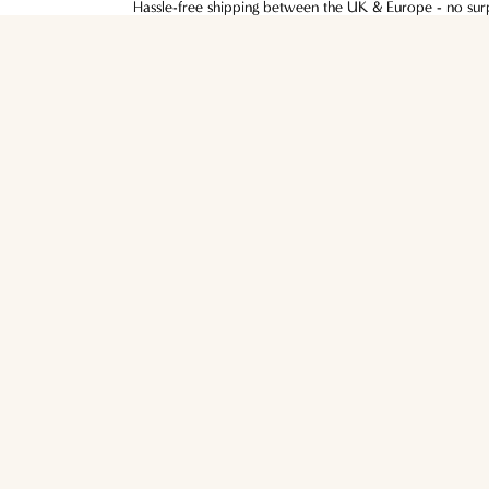
Hassle-free shipping between the UK & Europe - no surpr
Hassle-free shipping between the UK & Europe - no surpr