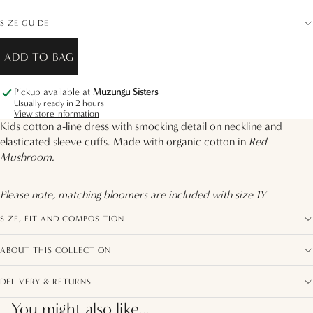
SIZE GUIDE
ADD TO BAG
Pickup available at
Muzungu Sisters
Usually ready in 2 hours
View store information
Kids cotton a-line dress with smocking detail on neckline and
elasticated sleeve cuffs. Made with organic cotton in
Red
Mushroom.
Please note, matching bloomers are included with size 1Y
SIZE, FIT AND COMPOSITION
ABOUT THIS COLLECTION
DELIVERY & RETURNS
You might also like...