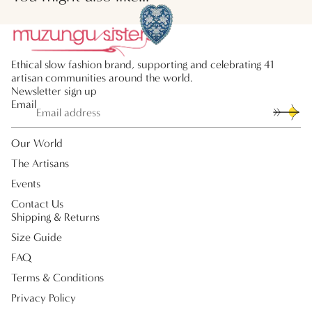
Ethical slow fashion brand, supporting and celebrating 41
artisan communities around the world.
Newsletter sign up
Email
Our World
The Artisans
Events
Contact Us
Shipping & Returns
Size Guide
FAQ
Terms & Conditions
Privacy Policy