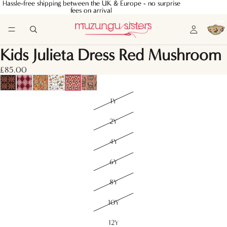
Hassle-free shipping between the UK & Europe - no surprise
Hassle-free shipping between the UK & Europe - no surprise
fees on arrival
fees on arrival
Kids Julieta Dress Red Mushroom
£85.00
1Y
2Y
4Y
6Y
8Y
10Y
12Y