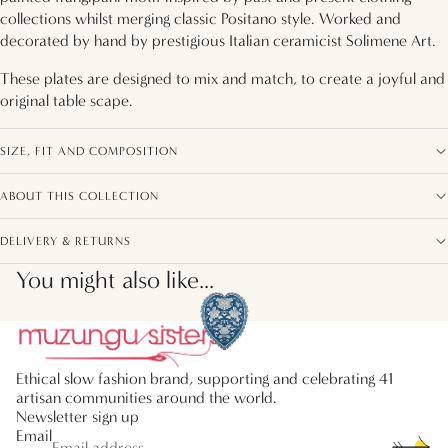
collections whilst merging classic Positano style. Worked and
decorated by hand by prestigious Italian ceramicist Solimene Art.
These plates are designed to mix and match, to create a joyful and
original table scape.
SIZE, FIT AND COMPOSITION
ABOUT THIS COLLECTION
DELIVERY & RETURNS
You might also like...
Ethical slow fashion brand, supporting and celebrating 41
artisan communities around the world.
Newsletter sign up
Email