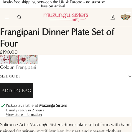
Hassle-free shipping between the UK & Europe - no surprise
Hassle-free shipping between the UK & Europe - no surprise
fees on arrival
fees on arrival
Frangipani Dinner Plate Set of
Four
£190.00
Colour
Frangipani
SIZE GUIDE
ADD TO BAG
Pickup available at
Muzungu Sisters
Usually ready in 2 hours
View store information
Solimene Art x Muzungu Sisters dinner plate set of four, with hand
painted frangipani motif inspired by past and present clothing