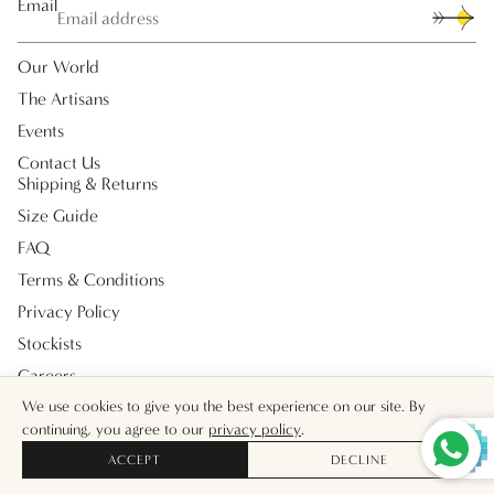
Email
Our World
The Artisans
Events
Contact Us
Shipping & Returns
Size Guide
FAQ
Terms & Conditions
Privacy Policy
Stockists
Careers
Payment methods
We use cookies to give you the best experience on our site. By
continuing, you agree to our
privacy policy
.
ACCEPT
DECLINE
© 2026
Muzungu Sisters UK
Facebook
Instagram
Tiktok