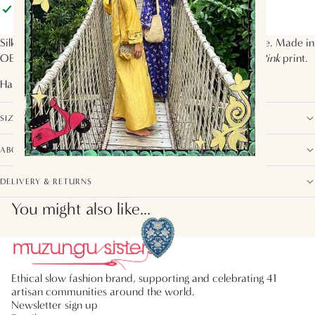
Pickup available at
Muzungu Sisters
Usually ready in 2 hours
View store information
Silk-blend black velvet short dress with printed silk bodice. Made in
OEKO-Tex Certified silk crepe de chine in the
Wild Cat Pink
print.
Handcrafted by artisans from
India
SIZE, FIT AND COMPOSITION
ABOUT THIS COLLECTION
DELIVERY & RETURNS
You might also like...
Ethical slow fashion brand, supporting and celebrating 41
artisan communities around the world.
Newsletter sign up