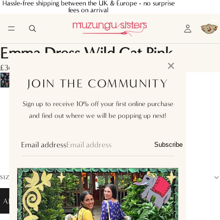
Hassle-free shipping between the UK & Europe - no surprise
Hassle-free shipping between the UK & Europe - no surprise
fees on arrival
fees on arrival
Emma Dress Wild Cat Pink
✕
£360.00
JOIN THE COMMUNITY
XS
Sign up to receive 10% off your first online purchase
and find out where we will be popping up next!
S
M
Email address
Subscribe
L
SIZE GUIDE
ADD TO BAG