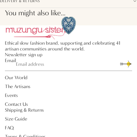
DELIVERY & RETURNS
You might also like...
Ethical slow fashion brand, supporting and celebrating 41
artisan communities around the world.
Newsletter sign up
Email
Our World
The Artisans
Events
Contact Us
Shipping & Returns
Size Guide
FAQ
Terms & Conditions