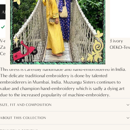
ADD TO BAG
Pickup available at
Muzungu Sisters
Usually ready in 2 hours
View store information
V-neck dress with 3/4 sleeves, voluminous tiered skirt and ivory
Zardozi floral hand-embroidery on the bodice. Made in OEKO-Tex
Certified silk twill in the
Persian Rose
print.
This dress is carefully handmade and hand-embroidered in India.
The delicate traditional embroidery is done by talented
embroiderers in Mumbai, India. Muzungu Sisters continues to
value and champion hand-embroidery which is sadly a dying art
due to the increased popularity of machine-embroidery.
SIZE, FIT AND COMPOSITION
ABOUT THIS COLLECTION