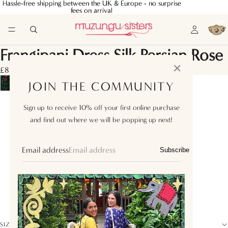
Hassle-free shipping between the UK & Europe - no surprise
Hassle-free shipping between the UK & Europe - no surprise
fees on arrival
fees on arrival
Frangipani Dress Silk Persian Rose
✕
£810.00
JOIN THE COMMUNITY
XS
Sign up to receive 10% off your first online purchase
and find out where we will be popping up next!
S
M
Email address
Subscribe
L
XL
XXL
SIZE GUIDE