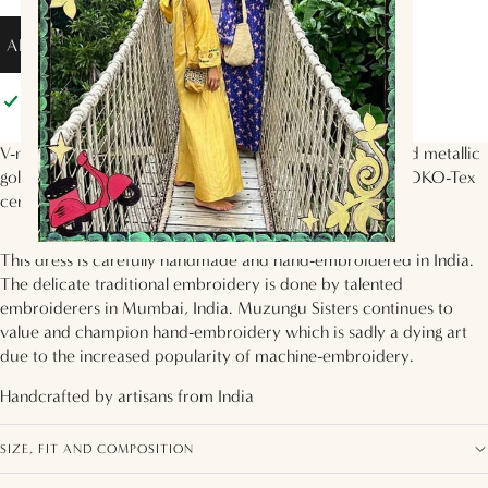
ADD TO BAG
Pickup available at
Muzungu Sisters
Usually ready in 2 hours
View store information
V-neck dress with 3/4 sleeves, voluminous tiered skirt and metallic
gold floral hand embroidery on the bodice. Made with EOKO-Tex
certified certified silk twill in the
Circle of Life
print.
This dress is carefully handmade and hand-embroidered in India.
The delicate traditional embroidery is done by talented
embroiderers in Mumbai, India. Muzungu Sisters continues to
value and champion hand-embroidery which is sadly a dying art
due to the increased popularity of machine-embroidery.
Handcrafted by artisans from
India
SIZE, FIT AND COMPOSITION