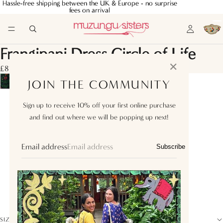
Hassle-free shipping between the UK & Europe - no surprise
Hassle-free shipping between the UK & Europe - no surprise
fees on arrival
fees on arrival
Frangipani Dress Circle of Life
✕
£810.00
JOIN THE COMMUNITY
XS
Sign up to receive 10% off your first online purchase
and find out where we will be popping up next!
S
M
Email address
Subscribe
L
XL
XXL
SIZE GUIDE