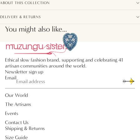
ABOUT THIS COLLECTION
DELIVERY & RETURNS
You might also like...
Ethical slow fashion brand, supporting and celebrating 41
artisan communities around the world.
Newsletter sign up
Email
Our World
The Artisans
Events
Contact Us
Shipping & Returns
Size Guide