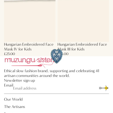
Hungarian Embroidered Face
Hungarian Embroidered Face
Mask IV for Kids
Mask III for Kids
£25.00
£25.00
Ethical slow fashion brand, supporting and celebrating 41
artisan communities around the world.
Newsletter sign up
Email
Our World
The Artisans