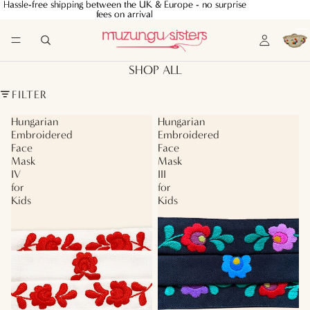
Hassle-free shipping between the UK & Europe - no surprise
Hassle-free shipping between the UK & Europe - no surprise
fees on arrival
fees on arrival
SHOP ALL
FILTER
Hungarian
Hungarian
Embroidered
Embroidered
Face
Face
Mask
Mask
IV
III
for
for
Kids
Kids