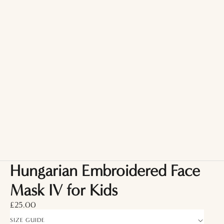
Hungarian Embroidered Face
Mask IV for Kids
£25.00
SIZE GUIDE