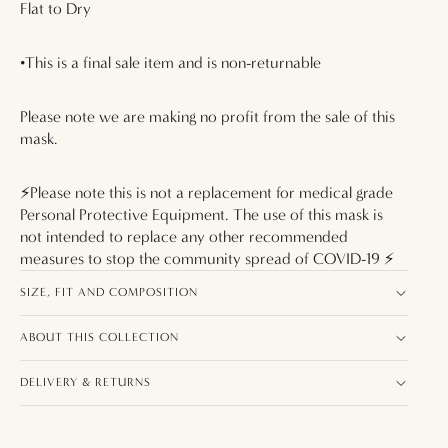
Flat to Dry
•This is a final sale item and is non-returnable
Please note we are making no profit from the sale of this
mask.
⚡️Please note this is not a replacement for medical grade
Personal Protective Equipment. The use of this mask is
not intended to replace any other recommended
measures to stop the community spread of COVID-19 ⚡️
SIZE, FIT AND COMPOSITION
ABOUT THIS COLLECTION
DELIVERY & RETURNS