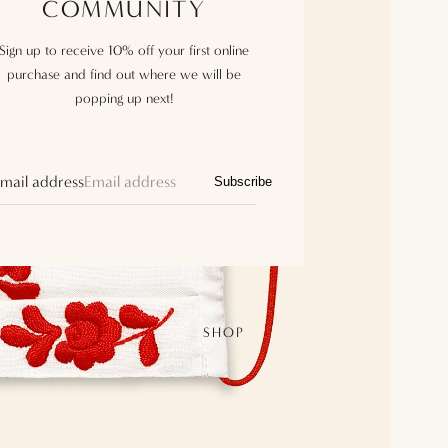
COMMUNITY
Sign up to receive 10% off your first online
purchase and find out where we will be
popping up next!
mail address
Subscribe
SHOP