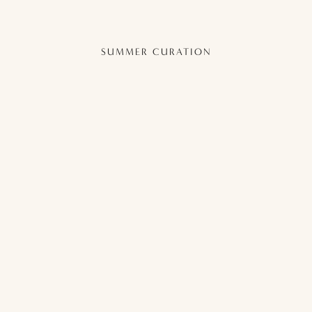
SUMMER CURATION