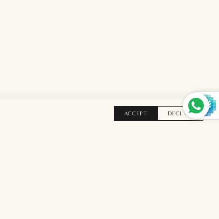
ACCEPT
DECLINE
TO BAG