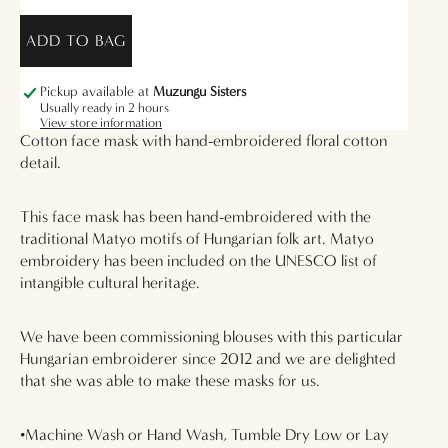
ADD TO BAG
Pickup available at
Muzungu Sisters
Usually ready in 2 hours
View store information
Cotton face mask with hand-embroidered floral cotton
detail.
This face mask has been hand-embroidered with the
traditional Matyo motifs of Hungarian folk art. Matyo
embroidery has been included on the UNESCO list of
intangible cultural heritage.
We have been commissioning blouses with this particular
Hungarian embroiderer since 2012 and we are delighted
that she was able to make these masks for us.
•Machine Wash or Hand Wash, Tumble Dry Low or Lay