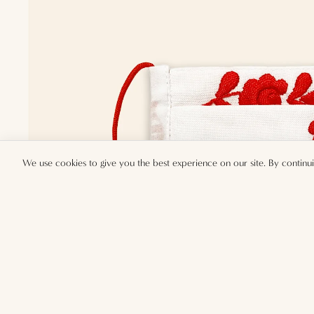
We use cookies to give you the best experience on our site. By continu