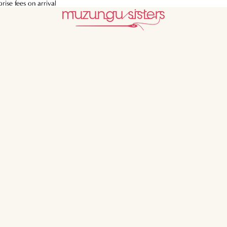
ise fees on arrival
ise fees on arrival