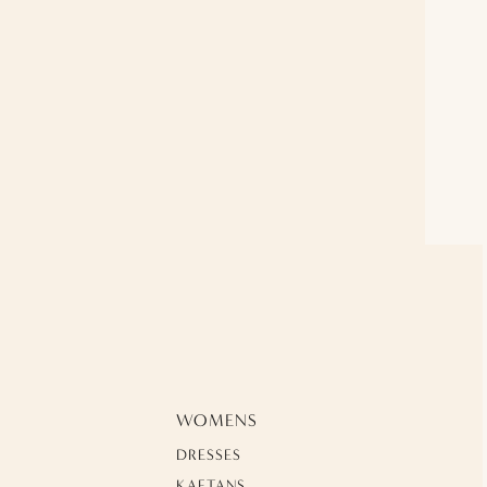
WOMENS
DRESSES
KAFTANS