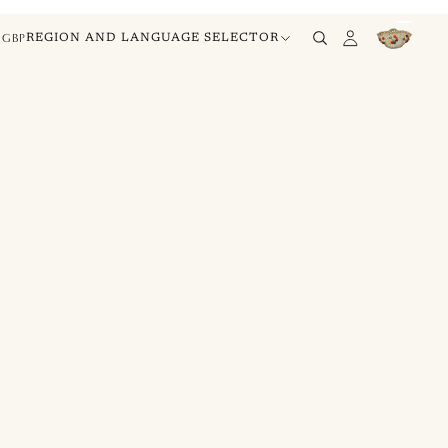
GBP
REGION AND LANGUAGE SELECTOR