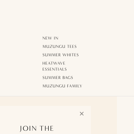
NEW IN
MUZUNGU TEES
SUMMER WHITES
HEATWAVE
ESSENTIALS
SUMMER BAGS
MUZUNGU FAMILY
✕
JOIN THE