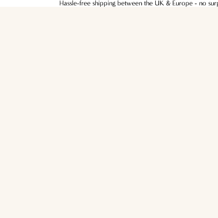
Hassle-free shipping between the UK & Europe - no surpr
Hassle-free shipping between the UK & Europe - no surpr