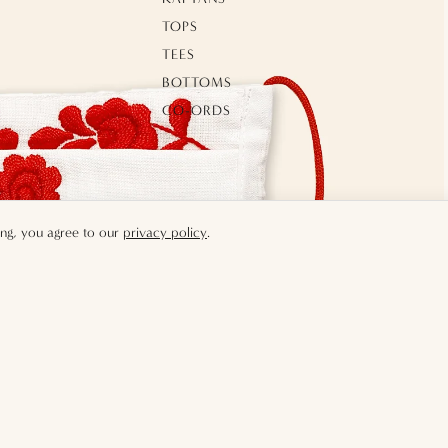
TOPS
TEES
BOTTOMS
CO-ORDS
GILETS
OUTERWEAR
SWIMWEAR
ing, you agree to our
privacy policy
.
MENS
TOPS
TEES
£25.00
ADD 
BOTTOMS
CO-ORDS
JACKETS & VESTS
SWIMWEAR
SHOES