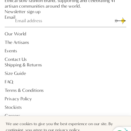
Ethical slow fashion brand, supporting and celebrating 41
artisan communities around the world.
Newsletter sign up
Email
Our World
The Artisans
Events
Contact Us
Shipping & Returns
Size Guide
FAQ
Terms & Conditions
Privacy Policy
Stockists
Careers
Payment methods
We use cookies to give you the best experience on our site. By
continuing, you agree to our
privacy policy
.