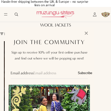
Hassle-free shipping between the UK & Europe - no surprise
Hassle-free shipping between the UK & Europe - no surprise
fees on arrival
fees on arrival
WOOL JACKETS
✕
FILTER
JOIN THE COMMUNITY
Fiorella
Jacket
Sign up to receive 10% off your first online purchase
Black
and find out where we will be popping up next!
Email address
Subscribe