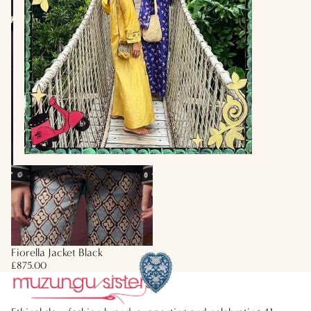
Fiorella Jacket Black
£875.00