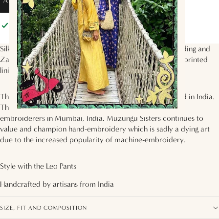
ADD TO BAG
Pickup available at
Muzungu Sisters
Usually ready in 2 hours
View store information
Silk-blend velvet jacket with ivory, green and purple beading and
Zardozi hand embroidery. Lined with the
Mother Earth
printed
lining.
This jacket is carefully handmade and hand-embroidered in India.
The delicate traditional embroidery is done by talented
embroiderers in Mumbai, India. Muzungu Sisters continues to
value and champion hand-embroidery which is sadly a dying art
due to the increased popularity of machine-embroidery.
Style with the
Leo Pants
Handcrafted by artisans from
India
SIZE, FIT AND COMPOSITION