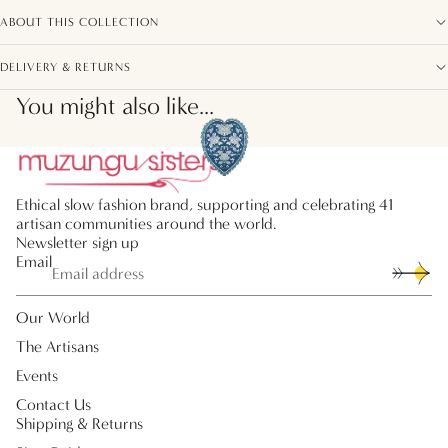
ABOUT THIS COLLECTION
DELIVERY & RETURNS
You might also like...
Ethical slow fashion brand, supporting and celebrating 41
artisan communities around the world.
Newsletter sign up
Email
Our World
The Artisans
Events
Contact Us
Shipping & Returns