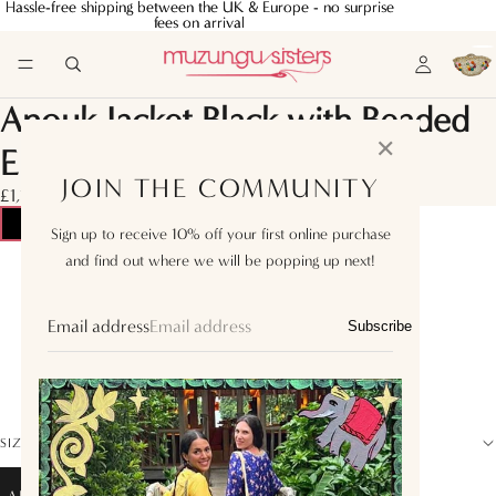
Hassle-free shipping between the UK & Europe - no surprise
Hassle-free shipping between the UK & Europe - no surprise
fees on arrival
fees on arrival
Anouk Jacket Black with Beaded
✕
Embroidery
JOIN THE COMMUNITY
£1,160.00
Sign up to receive 10% off your first online purchase
and find out where we will be popping up next!
XS
S
Email address
Subscribe
M
L
SIZE GUIDE