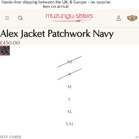
Hassle-free shipping between the UK & Europe - no surprise
Hassle-free shipping between the UK & Europe - no surprise
fees on arrival
fees on arrival
Alex Jacket Patchwork Navy
£450.00
XS
S
M
L
XL
XXL
SIZE GUIDE