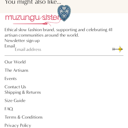
You might also like...
Ethical slow fashion brand, supporting and celebrating 41
artisan communities around the world.
Newsletter sign up
Email
Our World
The Artisans
Events
Contact Us
Shipping & Returns
Size Guide
FAQ
Terms & Conditions
Privacy Policy