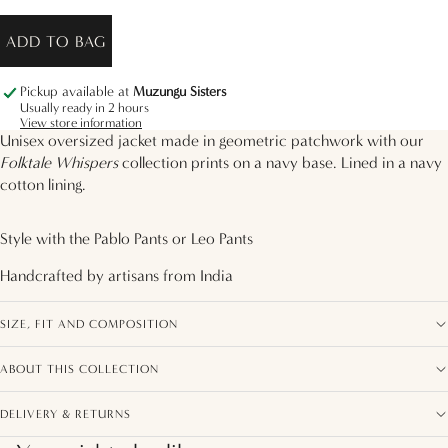
ADD TO BAG
Pickup available at
Muzungu Sisters
Usually ready in 2 hours
View store information
Unisex oversized jacket made in geometric patchwork with our
Folktale Whispers
collection prints on a navy base. Lined in a navy
cotton lining.
Style with the
Pablo Pants
or
Leo Pants
Handcrafted by artisans from
India
SIZE, FIT AND COMPOSITION
ABOUT THIS COLLECTION
DELIVERY & RETURNS