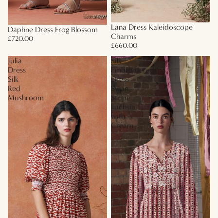
Lana Dress Kaleidoscope
Daphne Dress Frog Blossom
Charms
£720.00
£660.00
Julia
Silk
Dress
Embroidered
Silk
Dress
Red
Swan
Mushroom
Stripe
Fuchsia
with
Cream