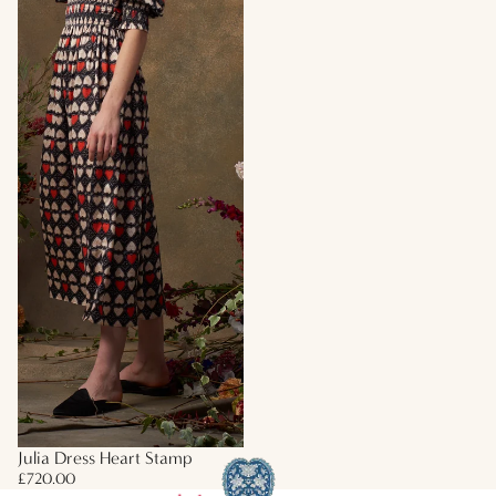
Julia Dress Heart Stamp
£720.00