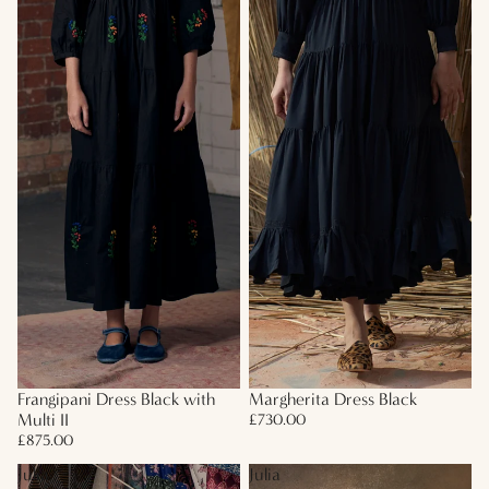
Frangipani Dress Black with
Margherita Dress Black
Multi II
£730.00
£875.00
Julia
Julia