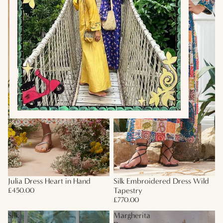
Julia Dress Heart in Hand
Silk Embroidered Dress Wild
Tapestry
£450.00
£770.00
Silk
Margherita