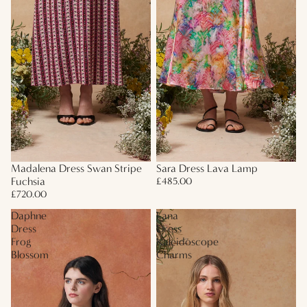
Madalena Dress Swan Stripe
Sara Dress Lava Lamp
Fuchsia
£485.00
£720.00
Daphne
Lana
Dress
Dress
Frog
Kaleidoscope
Blossom
Charms