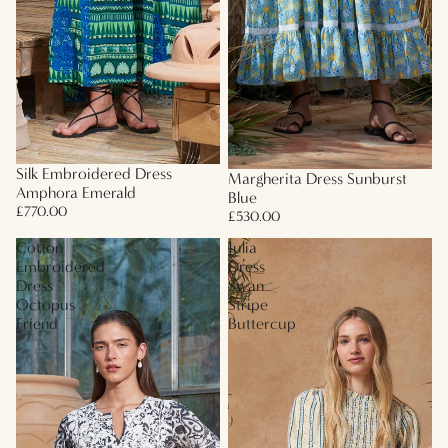
Silk Embroidered Dress
Margherita Dress Sunburst
Amphora Emerald
Blue
£770.00
£530.00
Cotton
Julia
Embroidered
Dress
Dress
Swan
Octopus
Stripe
Friend
Buttercup