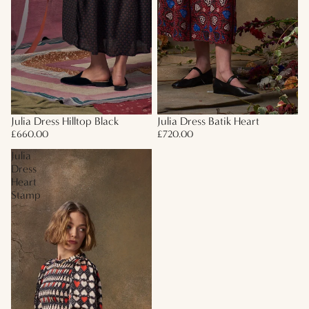
Julia Dress Hilltop Black
Julia Dress Batik Heart
£660.00
£720.00
Julia
Dress
Heart
Stamp