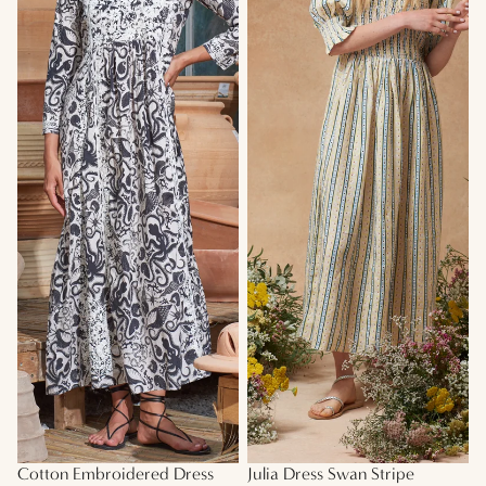
Cotton Embroidered Dress
Julia Dress Swan Stripe