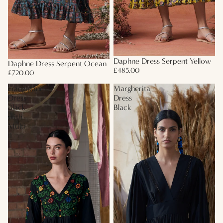
Daphne Dress Serpent Yellow
Daphne Dress Serpent Ocean
£485.00
£720.00
Frangipani
Margherita
Dress
Dress
Black
Black
with
Multi
II