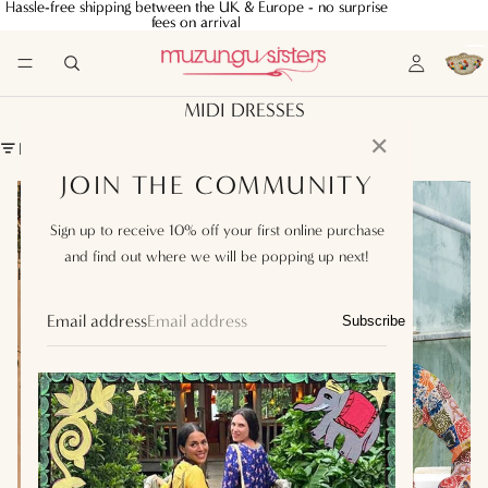
Hassle-free shipping between the UK & Europe - no surprise
Hassle-free shipping between the UK & Europe - no surprise
fees on arrival
fees on arrival
MIDI DRESSES
✕
FILTER
JOIN THE COMMUNITY
Julia
Silk
Dress
Embroidered
Sign up to receive 10% off your first online purchase
Heart
Dress
in
Wild
and find out where we will be popping up next!
Hand
Tapestry
Email address
Subscribe