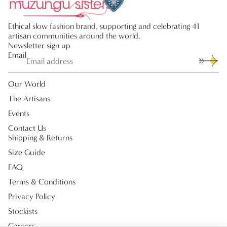
Ethical slow fashion brand, supporting and celebrating 41
artisan communities around the world.
Newsletter sign up
Email
Our World
The Artisans
Events
Contact Us
Shipping & Returns
Size Guide
FAQ
Terms & Conditions
Privacy Policy
Stockists
Careers