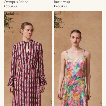
Octopus Friend
Buttercup
£660.00
£450.00
Madalena
Sara
Dress
Dress
Swan
Lava
Stripe
Lamp
Fuchsia