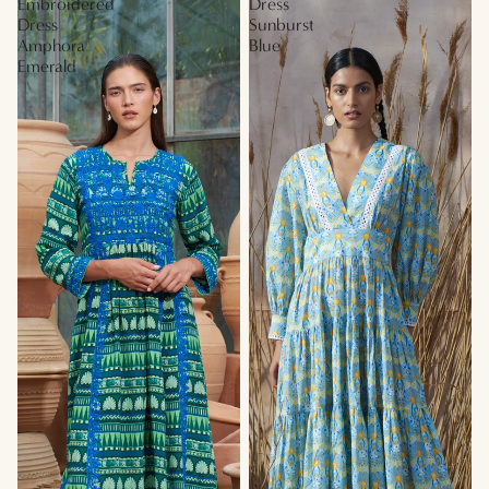
Embroidered
Dress
Dress
Sunburst
Amphora
Blue
Emerald