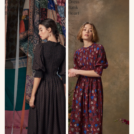
Dress
Dress
Hilltop
Batik
Black
Heart