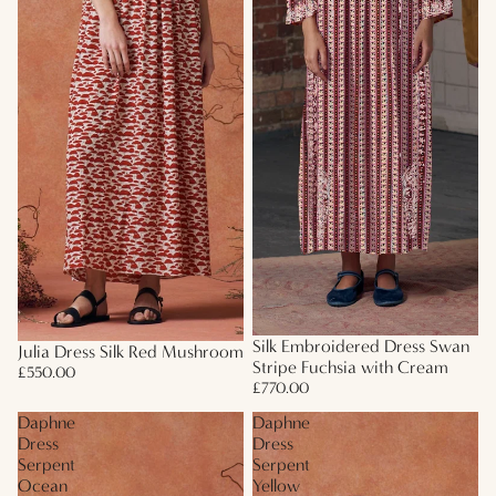
Silk Embroidered Dress Swan
Julia Dress Silk Red Mushroom
Stripe Fuchsia with Cream
£550.00
£770.00
Daphne
Daphne
Dress
Dress
Serpent
Serpent
Ocean
Yellow