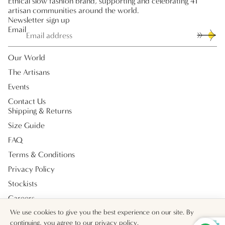
Ethical slow fashion brand, supporting and celebrating 41
artisan communities around the world.
Newsletter sign up
Email
Our World
The Artisans
Events
Contact Us
Shipping & Returns
Size Guide
FAQ
Terms & Conditions
Privacy Policy
Stockists
Careers
Payment methods
We use cookies to give you the best experience on our site. By
continuing, you agree to our
privacy policy
.