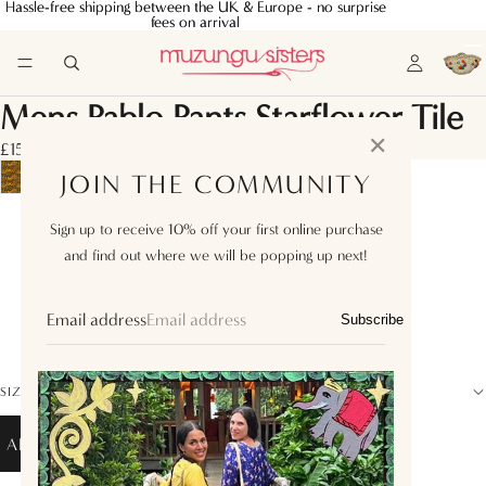
Hassle-free shipping between the UK & Europe - no surprise
Hassle-free shipping between the UK & Europe - no surprise
fees on arrival
fees on arrival
Mens Pablo Pants Starflower Tile
✕
£150.00
JOIN THE COMMUNITY
M
Sign up to receive 10% off your first online purchase
and find out where we will be popping up next!
L
XL
Email address
Subscribe
XXL
SIZE GUIDE
ADD TO BAG