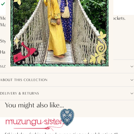
Pickup available at
Muzungu Sisters
Usually ready in 2 hours
View store information
Mens straight leg pants with elasticated waistband and pockets.
Made in organic cotton in the
Starflower Tile
print.
Style with the
Sasha Shirt
Handcrafted by artisans from
India
SIZE, FIT AND COMPOSITION
ABOUT THIS COLLECTION
DELIVERY & RETURNS
You might also like...