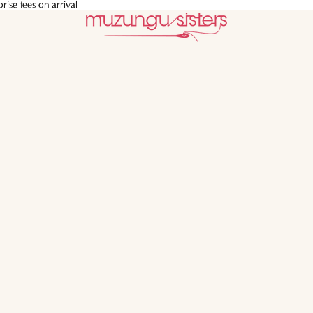
ise fees on arrival
ise fees on arrival