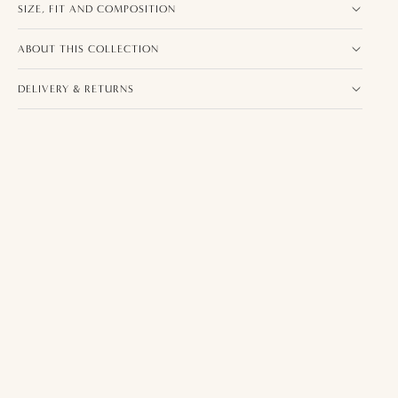
SIZE, FIT AND COMPOSITION
ABOUT THIS COLLECTION
DELIVERY & RETURNS