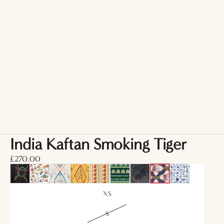
India Kaftan Smoking Tiger
£270.00
XS
S