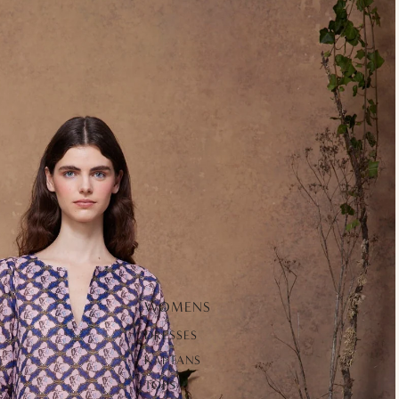
WOMENS
DRESSES
KAFTANS
TOPS