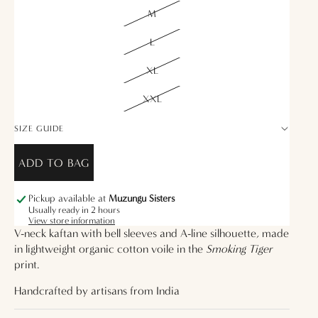
M
L
XL
XXL
SIZE GUIDE
ADD TO BAG
Pickup available at
Muzungu Sisters
Usually ready in 2 hours
View store information
V-neck kaftan with bell sleeves and A-line silhouette, made
in lightweight organic cotton voile in the
Smoking Tiger
print.
Handcrafted by artisans from
India