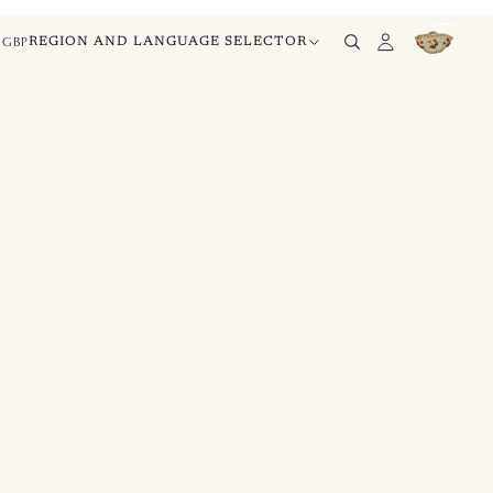
GBP
REGION AND LANGUAGE SELECTOR