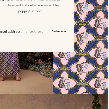
purchase and find out where we will be
popping up next!
mail address
Subscribe
SHOP