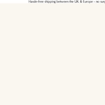
Hassle-free shipping between the UK & Europe - no surpr
Hassle-free shipping between the UK & Europe - no surpr