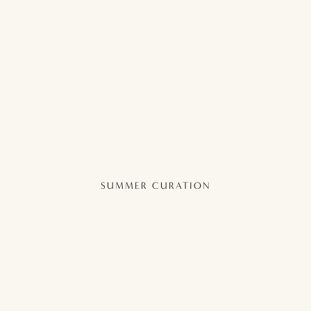
SUMMER CURATION