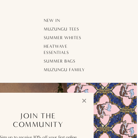
NEW IN
MUZUNGU TEES
SUMMER WHITES
HEATWAVE
ESSENTIALS
SUMMER BAGS
MUZUNGU FAMILY
✕
JOIN THE
COMMUNITY
Sign up to receive 10% off your first online