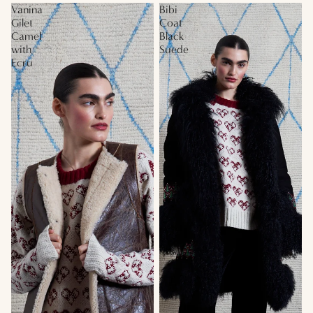
Vanina
Bibi
Gilet
Coat
Camel
Black
with
Suede
Ecru