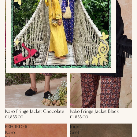
Koko Fringe Jacket Chocolate
Koko Fringe Jacket Black
£1,855.00
£1,855.00
PREORDER
Joon
Koko
Gilet