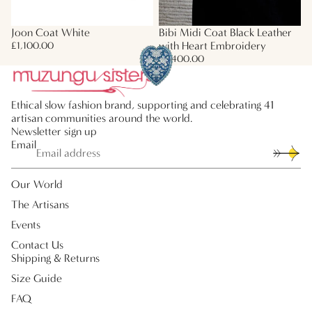
Joon Coat White
Bibi Midi Coat Black Leather
with Heart Embroidery
£1,100.00
£2,400.00
Ethical slow fashion brand, supporting and celebrating 41
artisan communities around the world.
Newsletter sign up
Email
Our World
The Artisans
Events
Contact Us
Shipping & Returns
Size Guide
FAQ