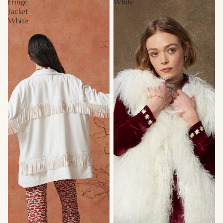
Fringe
White
Jacket
White