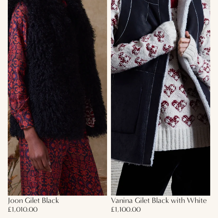
Joon Gilet Black
Vanina Gilet Black with White
£1,010.00
£1,100.00