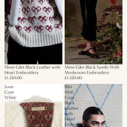
Mimi Gilet Black Leather with
Mimi Gilet Black Suede With
Heart Embroidery
Mushroom Embroidery
£1,320.00
£1,320.00
Joon
Bibi
Coat
Midi
White
Coat
Black
Leather
with
Heart
Embroidery