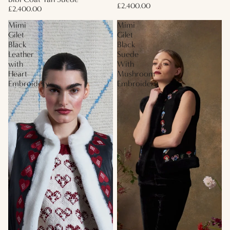
£2,400.00
£2,400.00
Mimi
Mimi
Gilet
Gilet
Black
Black
Leather
Suede
with
With
Heart
Mushroom
Embroidery
Embroidery