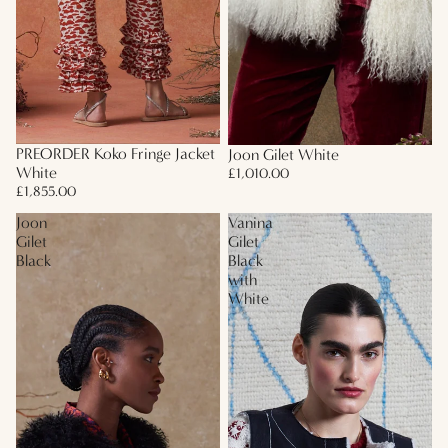
PREORDER Koko Fringe Jacket
Joon Gilet White
White
£1,010.00
£1,855.00
Joon
Vanina
Gilet
Gilet
Black
Black
with
White