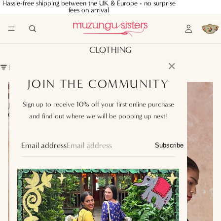
Hassle-free shipping between the UK & Europe - no surprise
Hassle-free shipping between the UK & Europe - no surprise
fees on arrival
fees on arrival
CLOTHING
✕
FILTER
JOIN THE COMMUNITY
Koko
Koko
Fringe
Fringe
Sign up to receive 10% off your first online purchase
Jacket
Jacket
Chocolate
Black
and find out where we will be popping up next!
Email address
Subscribe