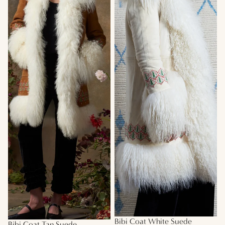
Bibi Coat White Suede
Bibi Coat Tan Suede