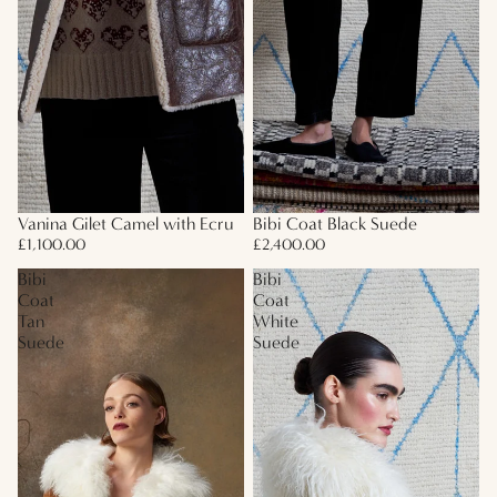
Vanina Gilet Camel with Ecru
Bibi Coat Black Suede
£1,100.00
£2,400.00
Bibi
Bibi
Coat
Coat
Tan
White
Suede
Suede