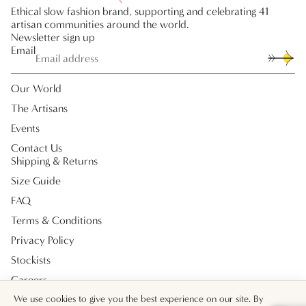
Ethical slow fashion brand, supporting and celebrating 41
artisan communities around the world.
Newsletter sign up
Email
Our World
The Artisans
Events
Contact Us
Shipping & Returns
Size Guide
FAQ
Terms & Conditions
Privacy Policy
Stockists
Careers
Payment methods
We use cookies to give you the best experience on our site. By