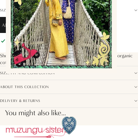
SIZE GUIDE
ADD TO BAG
Pickup available at
Muzungu Sisters
Usually ready in 2 hours
View store information
Shorts with elastic waistband and drawstring. Made with organic
cotton in the
Blue Mushroom
print.
SIZE, FIT AND COMPOSITION
ABOUT THIS COLLECTION
DELIVERY & RETURNS
You might also like...