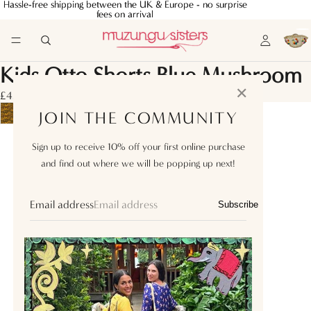
Hassle-free shipping between the UK & Europe - no surprise
Hassle-free shipping between the UK & Europe - no surprise
fees on arrival
fees on arrival
Kids Otto Shorts Blue Mushroom
✕
£45.00
JOIN THE COMMUNITY
1Y
Sign up to receive 10% off your first online purchase
and find out where we will be popping up next!
2Y
4Y
Email address
Subscribe
6Y
8Y
10Y
12Y