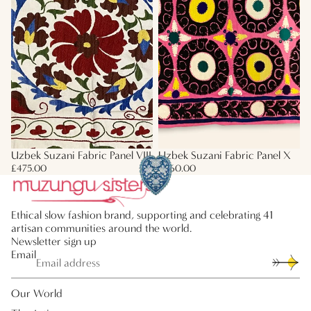
Uzbek Suzani Fabric Panel VIII
Uzbek Suzani Fabric Panel X
£475.00
£660.00
Ethical slow fashion brand, supporting and celebrating 41
artisan communities around the world.
Newsletter sign up
Email
Our World