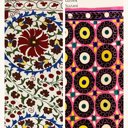
Uzbek
Uzbek
Suzani
Suzani
Fabric
Fabric
Panel
Panel
VIII
X