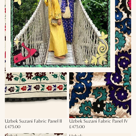
Uzbek Suzani Fabric Panel II
Uzbek Suzani Fabric Panel IV
£475.00
£475.00