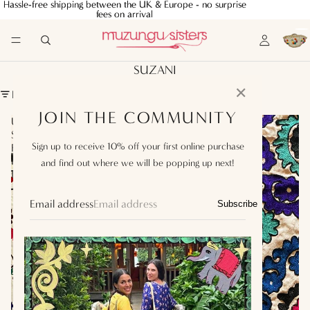
Hassle-free shipping between the UK & Europe - no surprise
Hassle-free shipping between the UK & Europe - no surprise
fees on arrival
fees on arrival
SUZANI
✕
FILTER
JOIN THE COMMUNITY
Uzbek
Uzbek
Suzani
Suzani
Sign up to receive 10% off your first online purchase
Fabric
Fabric
Panel
Panel
and find out where we will be popping up next!
II
IV
Email address
Subscribe